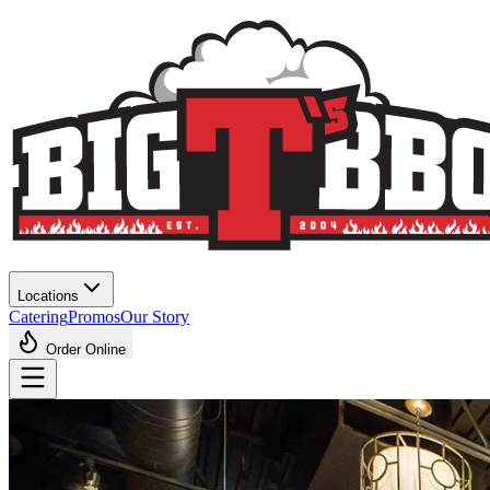
Locations
Catering
Promos
Our Story
Order Online