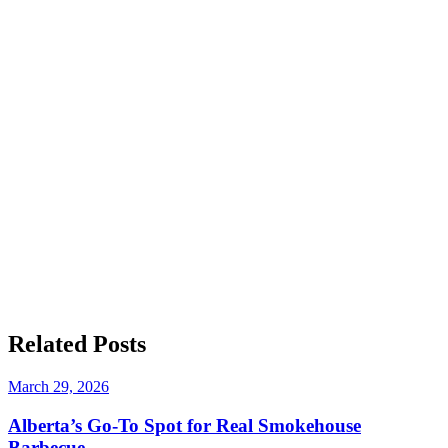
Related
Posts
March 29, 2026
Alberta’s Go-To Spot for Real Smokehouse
Barbecue