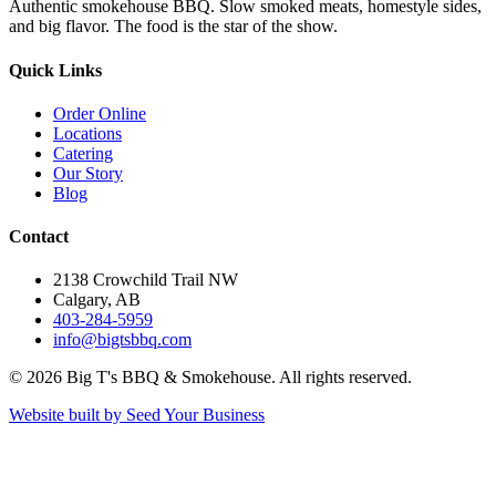
Authentic smokehouse BBQ. Slow smoked meats, homestyle sides,
and big flavor. The food is the star of the show.
Quick Links
Order Online
Locations
Catering
Our Story
Blog
Contact
2138 Crowchild Trail NW
Calgary, AB
403-284-5959
info@bigtsbbq.com
©
2026
Big T's BBQ & Smokehouse. All rights reserved.
Website built by Seed Your Business