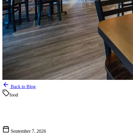
Back to Blog
food
September 7, 2026