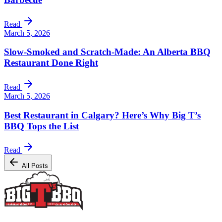
Read
March 5, 2026
Slow-Smoked and Scratch-Made: An Alberta BBQ
Restaurant Done Right
Read
March 5, 2026
Best Restaurant in Calgary? Here’s Why Big T’s
BBQ Tops the List
Read
All Posts