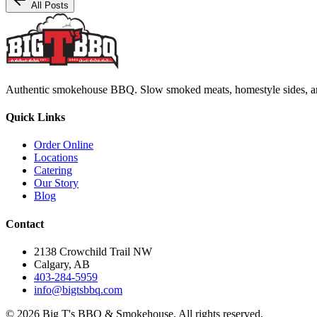
All Posts
Authentic smokehouse BBQ. Slow smoked meats, homestyle sides, and b
Quick Links
Order Online
Locations
Catering
Our Story
Blog
Contact
2138 Crowchild Trail NW
Calgary, AB
403-284-5959
info@bigtsbbq.com
©
2026
Big T's BBQ & Smokehouse. All rights reserved.