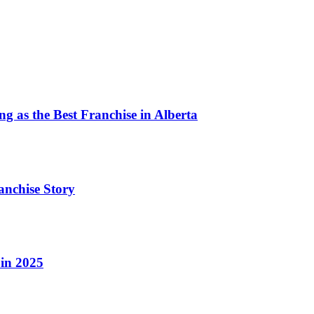
BBQ
 as the Best Franchise in Alberta
anchise Story
 in 2025