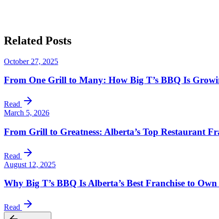
Big T’s 
Related
Posts
October 27, 2025
From One Grill to Many: How Big T’s BBQ Is Growing
Read
March 5, 2026
From Grill to Greatness: Alberta’s Top Restaurant Fr
Read
August 12, 2025
Why Big T’s BBQ Is Alberta’s Best Franchise to Own
Read