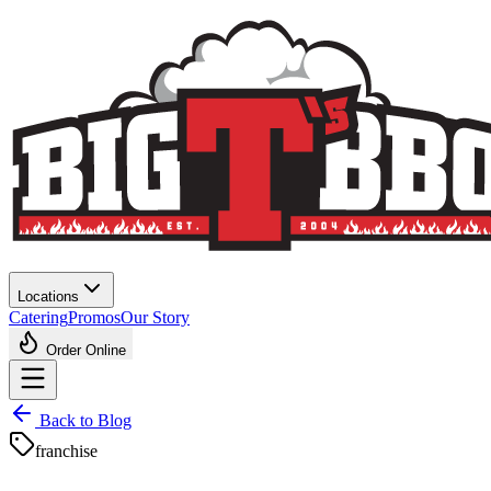
Locations
Catering
Promos
Our Story
Order Online
Back to Blog
franchise