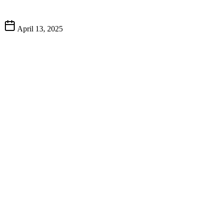
April 13, 2025
Big T’s 