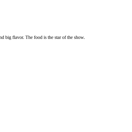
ig flavor. The food is the star of the show.