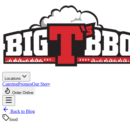
Locations
Catering
Promos
Our Story
Order Online
Back to Blog
food