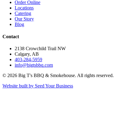
Order Online
Locations
Catering
Our Story
Blog
Contact
2138 Crowchild Trail NW
Calgary, AB
403-284-5959
info@bigtsbbq.com
©
2026
Big T's BBQ & Smokehouse. All rights reserved.
Website built by Seed Your Business