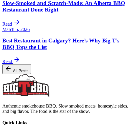
Slow-Smoked and Scratch-Made: An Alberta BBQ
Restaurant Done Right
Read
March 5, 2026
Best Restaurant in Calgary? Here’s Why Big T’s
BBQ Tops the List
Read
All Posts
Authentic smokehouse BBQ. Slow smoked meats, homestyle sides,
and big flavor. The food is the star of the show.
Quick Links