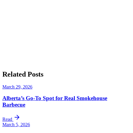
Discover Big T’s BBQ Today
Related
Posts
March 29, 2026
Alberta’s Go-To Spot for Real Smokehouse
Barbecue
Read
March 5, 2026