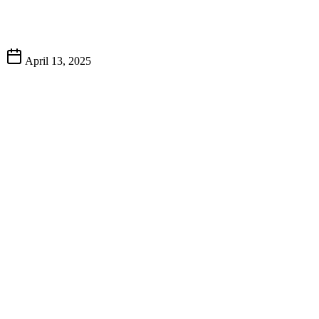
April 13, 2025
A Tradition of Excellence
The Art of Barbecue