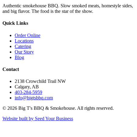
Authentic smokehouse BBQ. Slow smoked meats, homestyle sides,
and big flavor. The food is the star of the show.
Quick Links
Order Online
Locations
Catering
Our Story
Blog
Contact
2138 Crowchild Trail NW
Calgary, AB
403-284-5959
info@bigtsbbq.com
©
2026
Big T's BBQ & Smokehouse. All rights reserved.
Website built by Seed Your Business