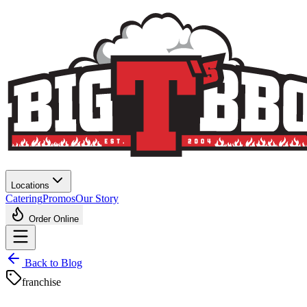
Locations
Catering
Promos
Our Story
Order Online
Back to Blog
franchise