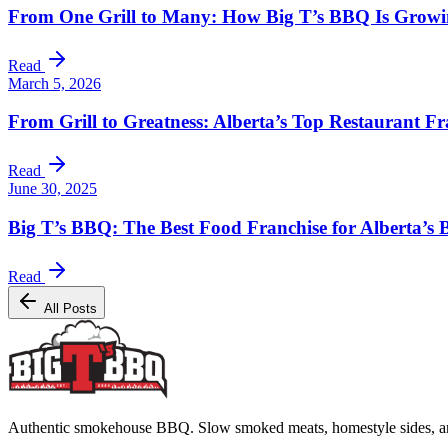
From One Grill to Many: How Big T’s BBQ Is Growing
Read
March 5, 2026
From Grill to Greatness: Alberta’s Top Restaurant Fr
Read
June 30, 2025
Big T’s BBQ: The Best Food Franchise for Alberta’s
Read
All Posts
Authentic smokehouse BBQ. Slow smoked meats, homestyle sides, and b