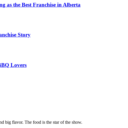
 as the Best Franchise in Alberta
anchise Story
 BBQ Lovers
ig flavor. The food is the star of the show.