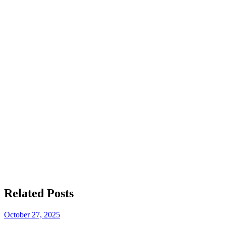
smoked turkey
best franchise
Join the Big T’s BBQ family
Get in touch
Related
Posts
October 27, 2025