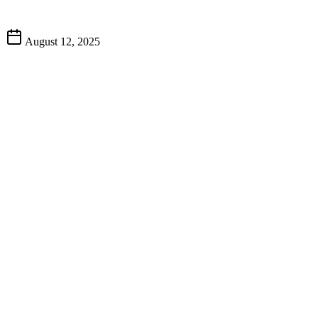
August 12, 2025
best fran
top-rated restaurant