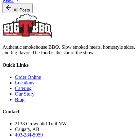
Read
All Posts
Authentic smokehouse BBQ. Slow smoked meats, homestyle sides,
and big flavor. The food is the star of the show.
Quick Links
Order Online
Locations
Catering
Our Story
Blog
Contact
2138 Crowchild Trail NW
Calgary, AB
403-284-5959