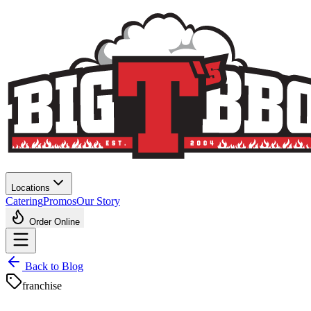
Locations
Catering
Promos
Our Story
Order Online
Back to Blog
franchise