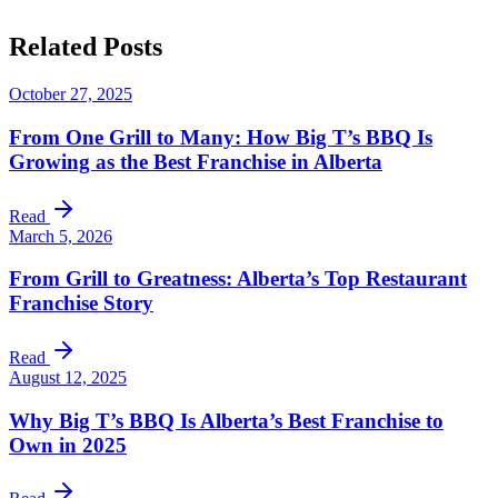
Related
Posts
October 27, 2025
From One Grill to Many: How Big T’s BBQ Is
Growing as the Best Franchise in Alberta
Read
March 5, 2026
From Grill to Greatness: Alberta’s Top Restaurant
Franchise Story
Read
August 12, 2025
Why Big T’s BBQ Is Alberta’s Best Franchise to
Own in 2025