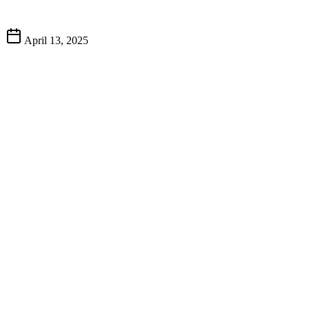
April 13, 2025