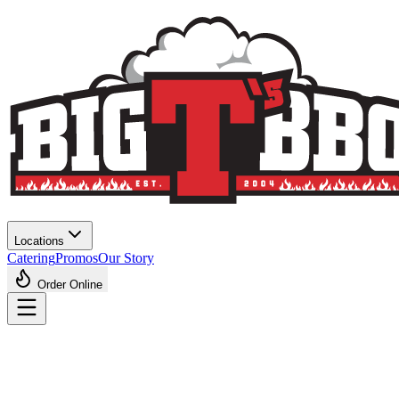
Locations
Catering
Promos
Our Story
Order Online