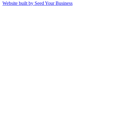
Website built by Seed Your Business