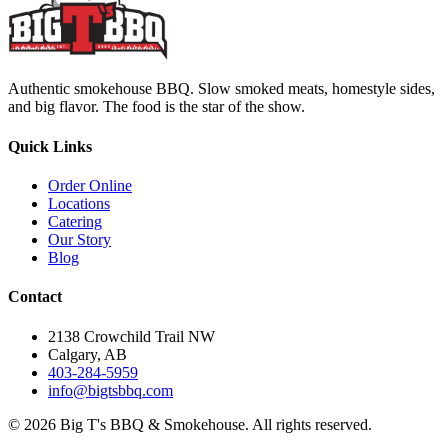
Authentic smokehouse BBQ. Slow smoked meats, homestyle sides,
and big flavor. The food is the star of the show.
Quick Links
Order Online
Locations
Catering
Our Story
Blog
Contact
2138 Crowchild Trail NW
Calgary, AB
403-284-5959
info@bigtsbbq.com
©
2026
Big T's BBQ & Smokehouse. All rights reserved.